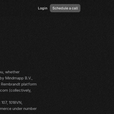
Login
Schedule a call
u, whether 
 by Mindmapp B.V., 
e Rembrandt platform 
om (collectively, 
107, 1018VN, 
mmerce under number 