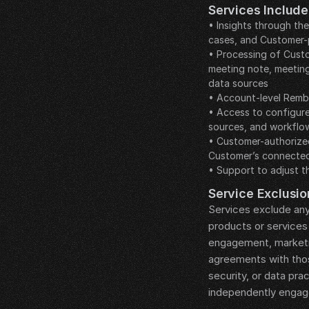
Services Include
• Insights through th
cases, and Customer-
• Processing of Custo
meeting note, meetin
data sources
• Account-level Rembr
• Access to configure
sources, and workflo
• Customer-authorized
Customer’s connected
• Support to adjust t
__LEGAL_SPACER__
Service Exclusio
Services exclude any
products or services 
engagement, marketi
agreements with those
security, or data pr
independently engage
__LEGAL_SPACER__