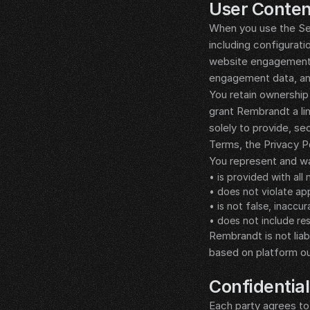
User Conten
When you use the Ser
including configurati
website engagement, 
engagement data, and
You retain ownership 
grant Rembrandt a lim
solely to provide, s
Terms, the Privacy P
You represent and wa
• is provided with all
• does not violate app
• is not false, inaccu
• does not include res
Rembrandt is not liab
based on platform o
__LEGAL_SPACER__
Confidential
Each party agrees to 