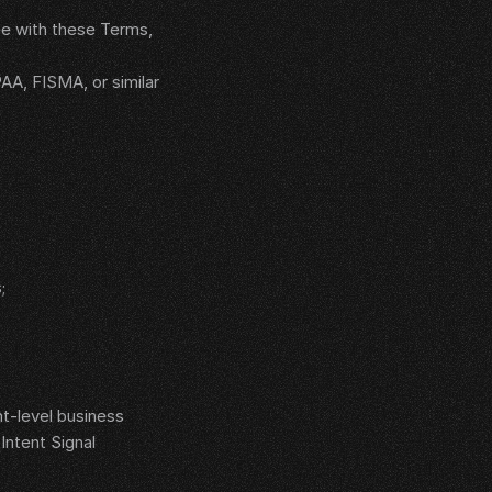
e with these Terms, 
AA, FISMA, or similar 
;
t-level business 
ntent Signal 