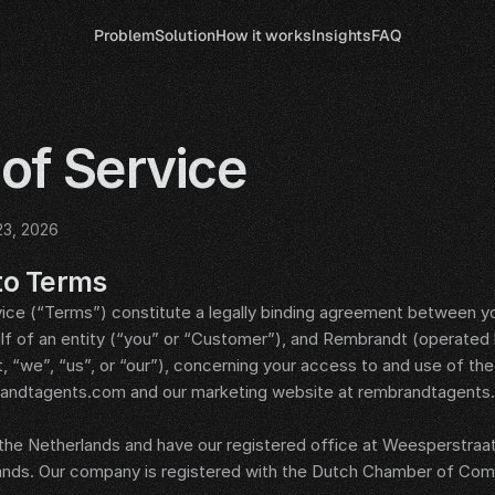
Problem
Solution
How it works
Insights
FAQ
of Service
23, 2026
to Terms
ce (“Terms”) constitute a legally binding agreement between yo
alf of an entity (“you” or “Customer”), and Rembrandt (operated
, “we”, “us”, or “our”), concerning your access to and use of th
randtagents.com and our marketing website at rembrandtagents.c
 the Netherlands and have our registered office at Weesperstraat 
nds. Our company is registered with the Dutch Chamber of Co