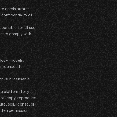
e administrator 
confidentiality of 
onsible for all use 
Users comply with 
ogy, models, 
 licensed to 
on-sublicensable 
e platform for your 
of, copy, reproduce, 
e, sell, license, or 
itten permission.