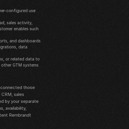
mer-configured use 
 sales activity, 
stomer enables such 
ports, and dashboards
grations, data 
, or related data to 
r other GTM systems
e connected those 
g CRM, sales 
d by your separate 
availability, 
xtent Rembrandt 