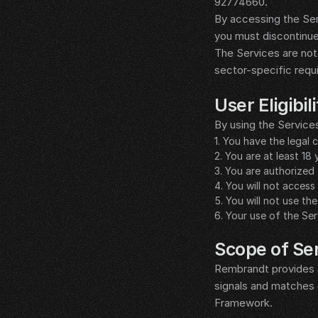
92774660.
By accessing the Ser
you must discontinue
The Services are not 
sector-specific requ
__LEGAL_SPACER__
User Eligibi
By using the Service
1. You have the legal
2. You are at least 18 
3. You are authorized 
4. You will not acce
5. You will not use th
6. Your use of the Ser
__LEGAL_SPACER__
Scope of Se
Rembrandt provides a 
signals and matches 
Framework.
__LEGAL_SPACER__