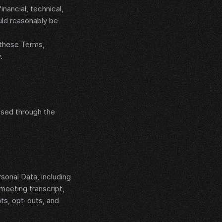
ancial, technical, 
uld reasonably be 
 these Terms, 
.
sed through the 
 
nal Data, including 
eeting transcript, 
s, opt-outs, and 