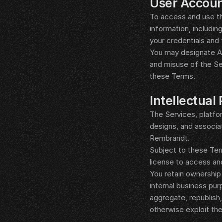
User Accoun
To access and use th
information, includin
your credentials and 
You may designate Aut
and misuse of the Se
these Terms.
__LEGAL_SPACER__
Intellectual
The Services, platfo
designs, and associat
Rembrandt.
Subject to these Term
license to access and
You retain ownership
internal business pur
aggregate, republish, 
otherwise exploit the
__LEGAL_SPACER__