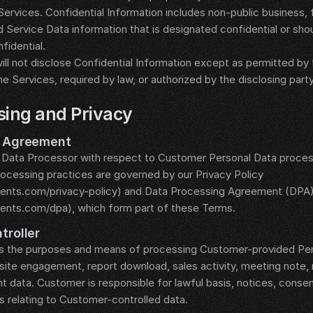
ervices. Confidential Information includes non-public business, fin
d Service Data information that is designated confidential or sho
fidential.
ill not disclose Confidential Information except as permitted by
he Services, required by law, or authorized by the disclosing party
sing and Privacy
g Agreement
 Data Processor with respect to Customer Personal Data proces
rocessing practices are governed by our Privacy Policy 
gents.com/privacy-policy) and Data Processing Agreement (DPA)
gents.com/dpa), which form part of these Terms.
troller
 the purposes and means of processing Customer-provided Perso
te engagement, report download, sales activity, meeting note, m
ata. Customer is responsible for lawful basis, notices, consent
s relating to Customer-controlled data.