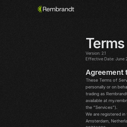
Terms 
Version: 2.1
Effective Date: June 
__LEGAL_SPACER__
Agreement 
These Terms of Servi
personally or on beh
trading as Rembrandt
available at my.remb
the “Services”).
We are registered in
Amsterdam, Netherla