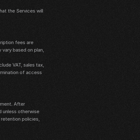
at the Services will 
iption fees are 
 vary based on plan, 
ude VAT, sales tax, 
rmination of access 
ment. After 
d unless otherwise 
etention policies, 