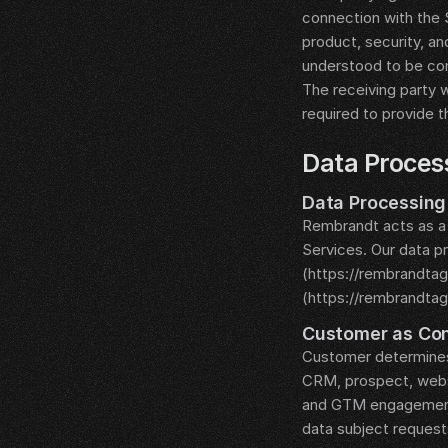
connection with the S
product, security, an
understood to be con
The receiving party w
required to provide t
__LEGAL_SPACER__
Data Proces
__LEGAL_SPACER__
Data Processin
Rembrandt acts as a
Services. Our data p
(https://rembrandta
(https://rembrandta
__LEGAL_SPACER__
Customer as Con
Customer determines
CRM, prospect, websi
and GTM engagement d
data subject request
__LEGAL_SPACER__