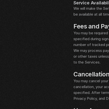
Service Availabil
We will make the Serv
be available at all ti
__LEGAL_SPACER__
Fees and P
You may be required 
specified during sign
number of tracked pr
We may process payme
or other taxes unles
to the Services.
__LEGAL_SPACER__
Cancellatio
You may cancel your s
cancellation, your ac
specified. After term
Privacy Policy, and 
__LEGAL_SPACER__