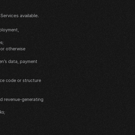
ervices available. 
ployment, 
s;
or otherwise 
en’s data, payment 
ce code or structure 
ed revenue-generating 
ks;