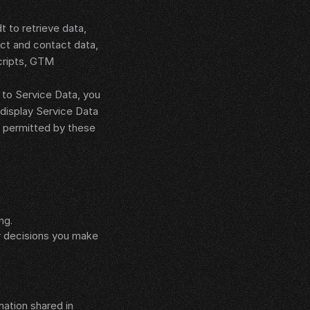
to retrieve data, 
ct and contact data, 
ripts, GTM 
to Service Data, you 
display Service Data 
 permitted by these 
ng.
r decisions you make 
ation shared in 