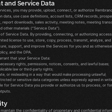
t and Service Data
vices, you may provide, upload, connect, or authorize Rembrandt 
on data, use case definitions, account lists, CRM records, prospe
report downloads, sales activity, meeting notes, meeting transc
 other materials (“Service Data”).
of Service Data. By providing, connecting, or authorizing access 
ited license to use, store, copy, process, transmit, analyze, and 
ecure, support, and improve the Services for you and as otherwise
olicy, and the DPA.
rrant that your Service Data:
 necessary rights, permissions, notices, consents, and lawful bases;
licable law or third-party rights;
rate, or misleading in a way that would make processing unlawful;
tricted or sensitive data categories unless expressly agreed in writi
le for Service Data you provide or authorize us to process, or fo
utputs.
ity
maintain the confidentiality of proprietary and confidential inform