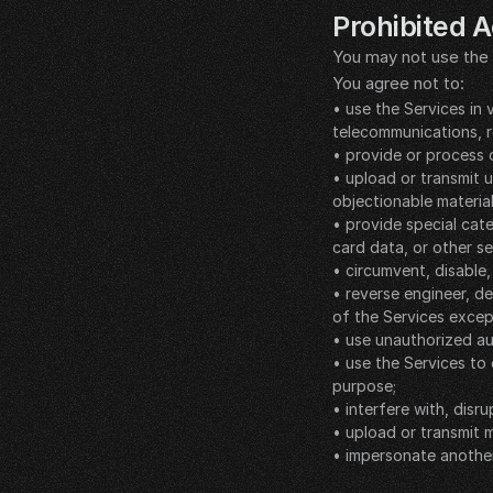
Prohibited Ac
You may not use the 
You agree not to:
• use the Services in 
telecommunications, r
• provide or process 
• upload or transmit u
objectionable material
• provide special cate
card data, or other se
• circumvent, disable,
• reverse engineer, d
of the Services excep
• use unauthorized au
• use the Services to
purpose;
• interfere with, dis
• upload or transmit m
• impersonate another
__LEGAL_SPACER__