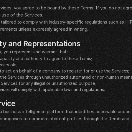
vices, you agree to be bound by these Terms. If you do not agre
 use of the Services.
tailored to comply with industry-specific regulations such as HIP
irements unless expressly agreed in writing.
lity and Representations
s, you represent and warrant that:
 capacity and authority to agree to these Terms;
years old;
to act on behalf of a company to register for or use the Services;
ss the Services through unauthorized automated or non-human means
e Services for any illegal or unauthorized purpose;
vices will comply with applicable laws and regulations.
rvice
business intelligence platform that identifies actionable accoun
companies to commercial intent profiles through the Rembrandt I