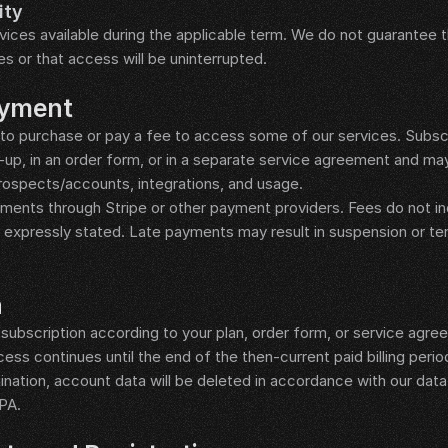
ity
ices available during the applicable term. We do not guarantee th
mes or that access will be uninterrupted.
ayment
to purchase or pay a fee to access some of our services. Subscr
-up, in an order form, or in a separate service agreement and may
ospects/accounts, integrations, and usage.
nts through Stripe or other payment providers. Fees do not incl
s expressly stated. Late payments may result in suspension or te
n
ubscription according to your plan, order form, or service agree
cess continues until the end of the then-current paid billing perio
ination, account data will be deleted in accordance with our data r
DPA.