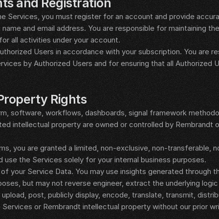
ts and Registration
e Services, you must register for an account and provide accurat
g name and email address. You are responsible for maintaining the 
for all activities under your account.
horized Users in accordance with your subscription. You are resp
rvices by Authorized Users and for ensuring that all Authorized 
 Property Rights
rm, software, workflows, dashboards, signal framework methodol
ed intellectual property are owned or controlled by Rembrandt or
s, you are granted a limited, non-exclusive, non-transferable, n
 use the Services solely for your internal business purposes.
 of your Service Data. You may use insights generated through th
poses, but may not reverse engineer, extract the underlying logic 
upload, post, publicly display, encode, translate, transmit, distribut
 Services or Rembrandt intellectual property without our prior wr