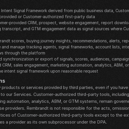
e Intent Signal Framework derived from public business data, Custo
provided or Customer-authorized first-party data
mer-provided CRM, prospect, website engagement, report download,
g transcript, and GTM engagement data as signal sources where Cu
andt scores, buying journey insights, recommendations, alerts, re
 and manage tracking agents, signal frameworks, account lists, inte
ws through the platform
 synchronization or export of signals, scores, audiences, campaigns
 CRM, sales engagement, marketing automation, analytics, ABM, o
he intent signal framework upon reasonable request
ns
 products or services provided by third parties, even if you hav
to our Services. Customer-authorized third-party tools, includin
ng automation, analytics, ABM, or GTM systems, remain governe
 providers. Rembrandt is not responsible for the acts, omissions, 
actices of Customer-authorized third-party tools except to the e
s a provider as its own subprocessor under the DPA.