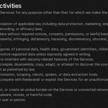
tivities
Services for any purpose other than that for which we make the S
violation of applicable law, including data protection, marketing, em
ecording, or ePrivacy laws;
data without required notices, consents, permissions, or lawful base
nlawful, infringing, defamatory, harassing, discriminatory, obscene, 
;
gories of personal data, health data, government identifiers, childr
nsitive regulated data unless expressly agreed in writing;
 or interfere with security-related features of the Services;
ecompile, disassemble, copy, adapt, or attempt to discover the sour
t as permitted by law;
tomation, scraping, robots, spiders, or data extraction tools;
 compete with Rembrandt or exploit the Services for an unauthoriz
rupt, or create an undue burden on the Services or connected networ
alware, viruses, or harmful code;
 user or person.